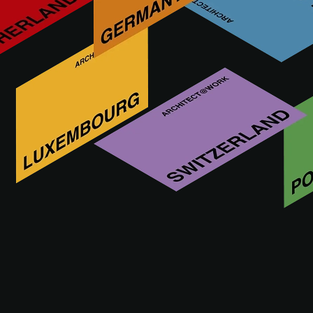
PREMIUM CONDITIONS
The agreement may be cancelled by the exhibitor till the first
exhibition day of A@W. However, in case of cancellation,
the exhibitor remains obliged to pay the full participation fee.
Contrary to article 13:b), exhibitors to whom the premium
conditions apply will receive a voucher for the full
participation price, provided that the cancellation takes
place at least six weeks before the first exhibition day. For
cancellations later than six weeks before the first exhibition
day, the exhibitor will not receive a voucher.
The subscription price for the premium conditions is 10% of
the participation price for A@W.
All vouchers will be valid for a period of 2 years from the