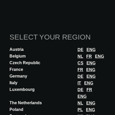
Art. 43. Contingencies
Art. 44. Unforeseen costs
XII. Compliance with the Agreement
SELECT YOUR REGION
Art. 45. Deviations
Austria
DE
ENG
Belgium
NL
FR
ENG
Czech Republic
CS
ENG
XIII. Final provisions
France
FR
ENG
Art. 46. Choice of residence
Germany
DE
ENG
Italy
IT
ENG
Art. 47. Applicable law - Jurisdiction
Luxembourg
DE
FR
ENG
The Netherlands
NL
ENG
Poland
PL
ENG