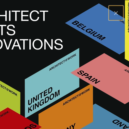
×
A@WX
Terms and Conditions
Terms and Conditions
PREMIUM AND STANDARD CONDITIONS